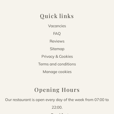
Quick links
Vacancies
FAQ
Reviews
Sitemap
Privacy & Cookies
Terms and conditions
Manage cookies
Opening Hours
Our restaurant is open every day of the week from 07:00 to
22:00.