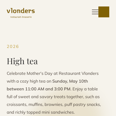
2026
High tea
Celebrate Mother's Day at Restaurant Vlonders
with a cozy high tea on
Sunday, May 10th
between 11:00 AM and 3:00 PM
. Enjoy a table
full of sweet and savory treats together, such as
croissants, muffins, brownies, puff pastry snacks,
and richly topped mini sandwiches.