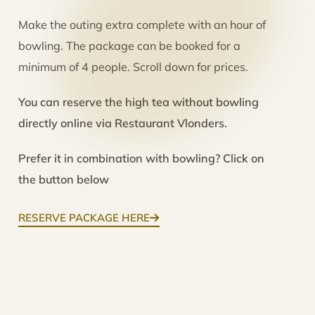
Make the outing extra complete with an hour of
bowling. The package can be booked for a
minimum of 4 people. Scroll down for prices.
You can reserve the high tea without bowling
directly online via Restaurant Vlonders.
Prefer it in combination with bowling? Click on
the button below
RESERVE PACKAGE HERE