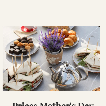
Prices Mother's Day