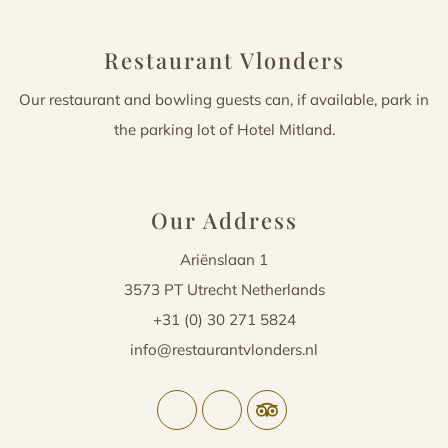
Restaurant Vlonders
Our restaurant and bowling guests can, if available, park in
the parking lot of Hotel Mitland.
Our Address
Ariënslaan 1
3573 PT Utrecht Netherlands
+31 (0) 30 271 5824
info@restaurantvlonders.nl