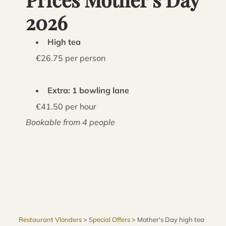
2026
High tea
€26.75 per person
Extra: 1 bowling lane
€41.50 per hour
Bookable from 4 people
Restaurant Vlonders
>
Special Offers
>
Mother's Day high tea